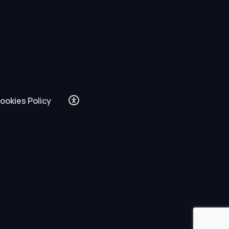
ookies Policy