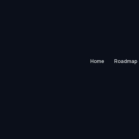
Home
Roadmap