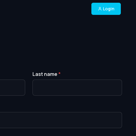
Login
Last name
*