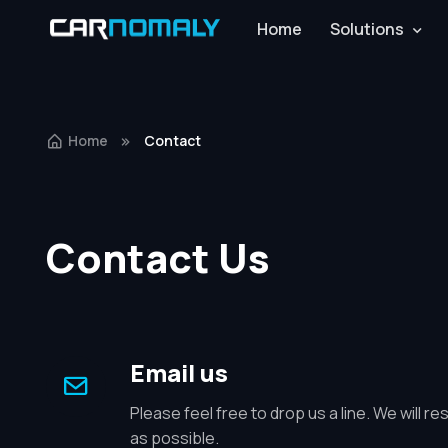
Home
Solutions
Home
Contact
Contact Us
Email us
Please feel free to drop us a line. We will 
as possible.