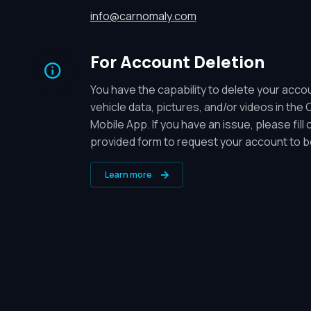
info@carnomaly.com
For Account Deletion
You have the capability to delete your acc
vehicle data, pictures, and/or videos in the
Mobile App. If you have an issue, please fill 
provided form to request your account to b
Learn more