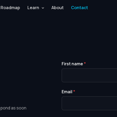
Roadmap
Learn
About
Contact
First name
*
Email
*
respond as soon