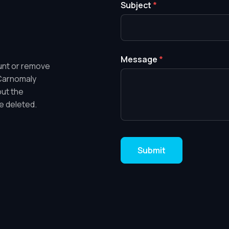
Subject
*
Message
*
ount or remove
 Carnomaly
out the
e deleted.
Submit