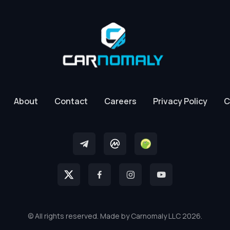
About
Contact
Careers
Privacy Policy
C
© All rights reserved. Made by Carnomaly LLC 2026.